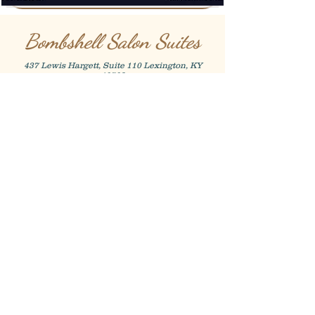
Bombshell Salon Suites
437 Lewis Hargett, Suite 110 Lexington, KY
40503
Shannon Whittaker
859-338-3579
@shanwhittaker.15