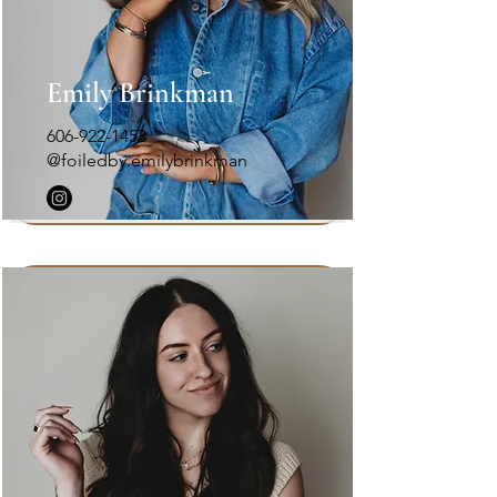
Emily Brinkman
606-922-1453
@foiledby.emilybrinkman