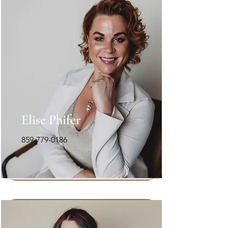
Elise Phifer
859-779-0186