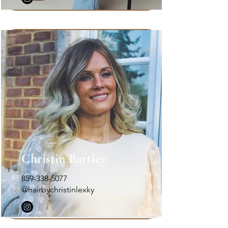
Christin Bartley
859-338-5077
@hairbychristinlexky