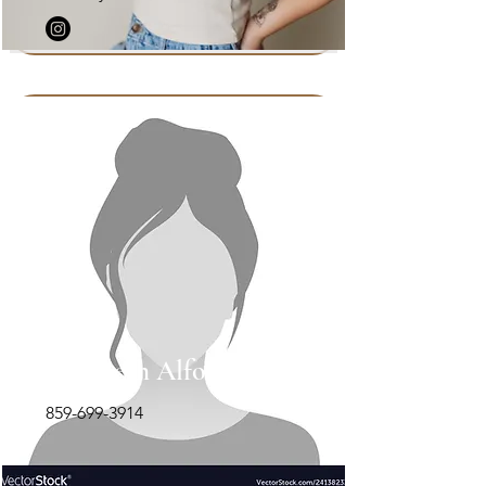
Elizabeth Alford-Rion
859-699-3914