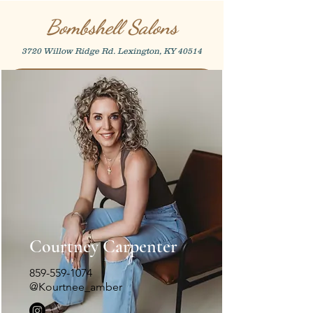
Bombshell Salons
3720 Willow Ridge Rd. Lexington, KY 40514
Courtney Carpenter
859-559-1074
@Kourtnee_amber