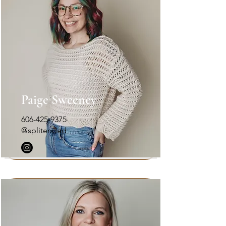
Paige Sweeney
606-425-9375
@splitended_