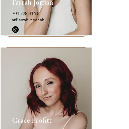
Farrah Jordan
704-728-4163
@Farrah.bear.ah
Grace Profitt