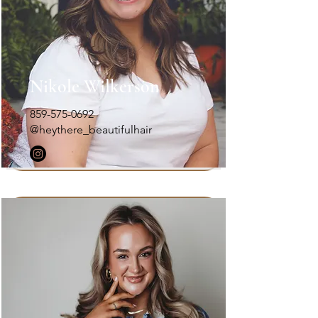
Nikole Wilkerson
859-575-0692
@heythere_beautifulhair