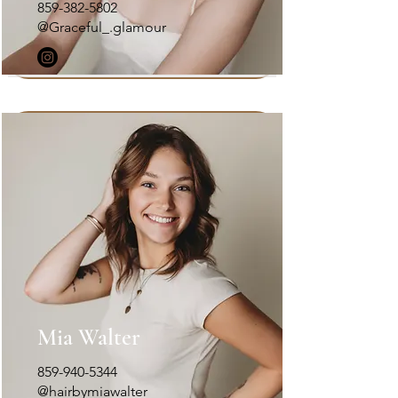
859-382-5802
@Graceful_.glamour
Mia Walter
859-940-5344
@hairbymiawalter