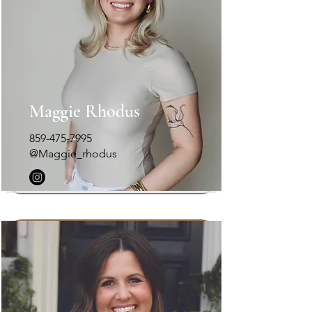
Maggie Rhodus
859-475-7995
@Maggie_rhodus