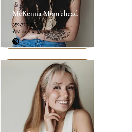
McKenna Moorehead
859-779-2261
@Mckennas_manes