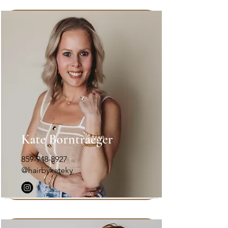
Kate Borntraeger
859-948-8927
@hairbykateky