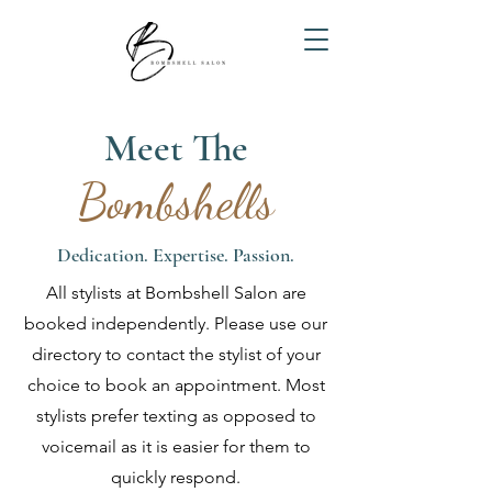
Meet The
Bombshells
Dedication. Expertise. Passion.
All stylists at Bombshell Salon are
booked independently. Please use our
directory to contact the stylist of your
choice to book an appointment. Most
stylists prefer texting as opposed to
voicemail as it is easier for them to
quickly respond.