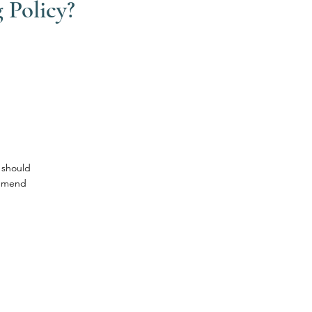
 Policy?
 should
ommend