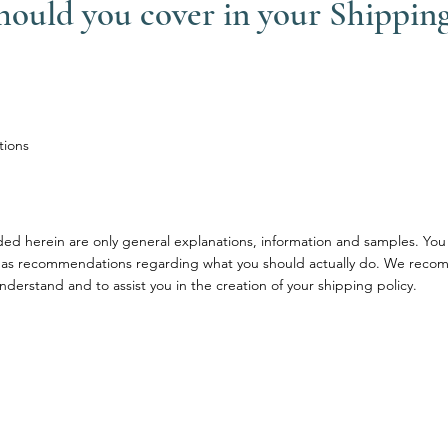
should you cover in your Shipping
tions
ded herein are only general explanations, information and samples. You
ce or as recommendations regarding what you should actually do. We rec
nderstand and to assist you in the creation of your shipping policy.