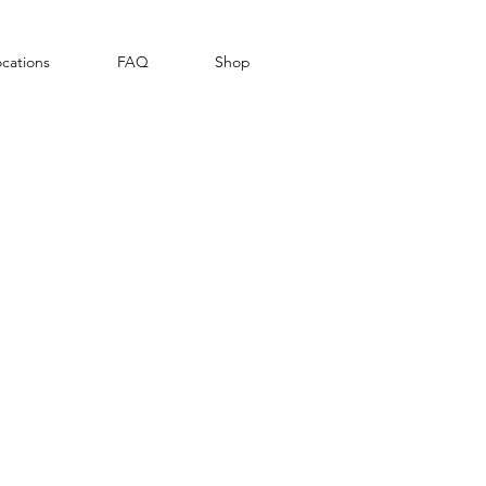
cations
FAQ
Shop