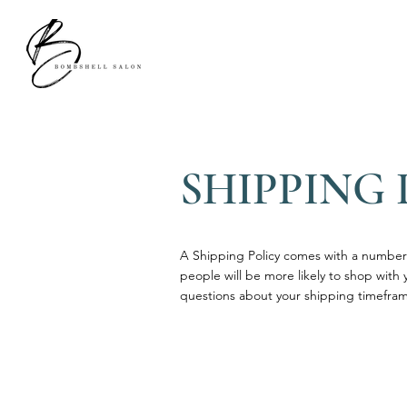
SHIPPING 
A Shipping Policy comes with a number 
people will be more likely to shop with 
questions about your shipping timefram