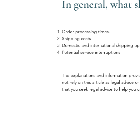
In general, what 
Order processing times.
Shipping costs
Domestic and international shipping op
Potential service interruptions
The explanations and information provi
not rely on this article as legal advi
that you seek legal advice to help you u