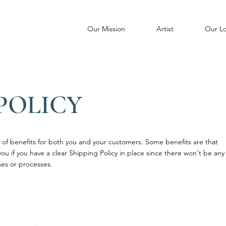
Our Mission
Artist
Our Lo
POLICY
of benefits for both you and your customers. Some benefits are that
you if you have a clear Shipping Policy in place since there won't be any
es or processes.